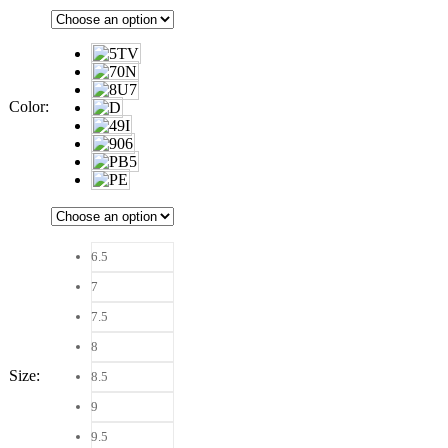
Color
:
6.5
7
7.5
8
Size
:
8.5
9
9.5