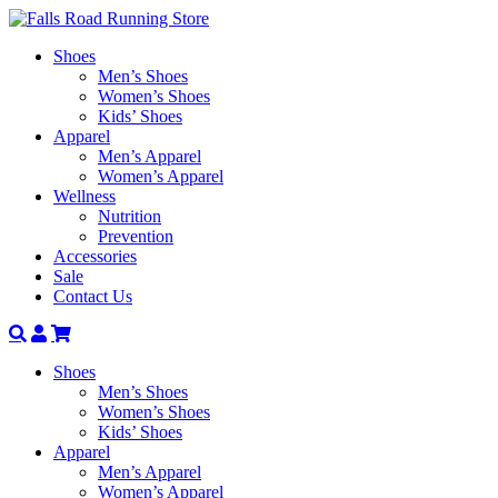
Shoes
Men’s Shoes
Women’s Shoes
Kids’ Shoes
Apparel
Men’s Apparel
Women’s Apparel
Wellness
Nutrition
Prevention
Accessories
Sale
Contact Us
Search
Account
Shoes
Men’s Shoes
Women’s Shoes
Kids’ Shoes
Apparel
Men’s Apparel
Women’s Apparel