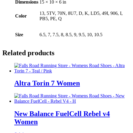
Dimensions
15 × 10 × 6 in
13, 5TV, 70N, 8U7, D, K, LD5, 49I, 906, I,
Color
PB5, PE, Q
Size
6.5, 7, 7.5, 8, 8.5, 9, 9.5, 10, 10.5
Related products
Altra Torin 7 Women
New Balance FuelCell Rebel v4
Women