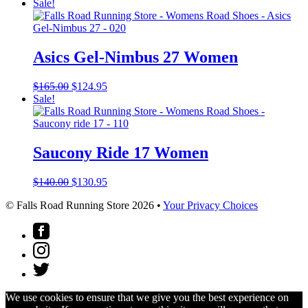
Sale!
Asics Gel-Nimbus 27 Women
Original
Current
$
165.00
$
124.95
price
price
Sale!
was:
is:
$165.00.
$124.95.
Saucony Ride 17 Women
Original
Current
$
140.00
$
130.95
price
price
© Falls Road Running Store 2026 •
Your Privacy Choices
was:
is:
$140.00.
$130.95.
We use cookies to ensure that we give you the best experience on