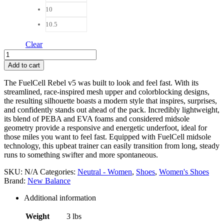
10
10.5
Clear
New
Balance
Add to cart
FuelCell
Rebelv5
The FuelCell Rebel v5 was built to look and feel fast. With its
Women
streamlined, race-inspired mesh upper and colorblocking designs,
quantity
the resulting silhouette boasts a modern style that inspires, surprises,
and confidently stands out ahead of the pack. Incredibly lightweight,
its blend of PEBA and EVA foams and considered midsole
geometry provide a responsive and energetic underfoot, ideal for
those miles you want to feel fast. Equipped with FuelCell midsole
technology, this upbeat trainer can easily transition from long, steady
runs to something swifter and more spontaneous.
SKU:
N/A
Categories:
Neutral - Women
,
Shoes
,
Women's Shoes
Brand:
New Balance
Additional information
Weight
3 lbs