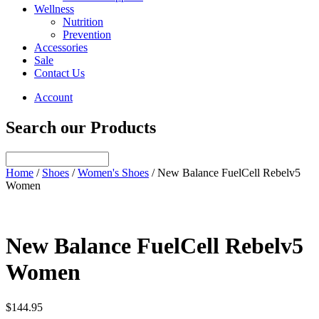
Wellness
Nutrition
Prevention
Accessories
Sale
Contact Us
Account
Search our Products
Home
/
Shoes
/
Women's Shoes
/ New Balance FuelCell Rebelv5
Women
New Balance FuelCell Rebelv5
Women
$
144.95