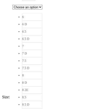
6
6 D
6.5
6.5 D
7
7 D
7.5
7.5 D
8
8 D
8 2E
Size
:
8.5
8.5 D