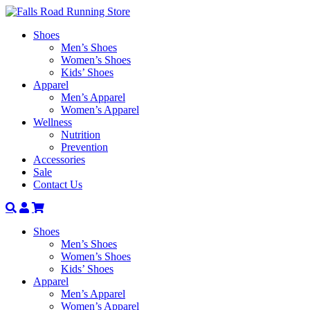
Shoes
Men’s Shoes
Women’s Shoes
Kids’ Shoes
Apparel
Men’s Apparel
Women’s Apparel
Wellness
Nutrition
Prevention
Accessories
Sale
Contact Us
Search
Account
Shoes
Men’s Shoes
Women’s Shoes
Kids’ Shoes
Apparel
Men’s Apparel
Women’s Apparel