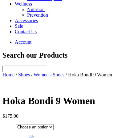
Wellness
Nutrition
Prevention
Accessories
Sale
Contact Us
Account
Search our Products
Home
/
Shoes
/
Women's Shoes
/ Hoka Bondi 9 Women
Hoka Bondi 9 Women
$
175.00