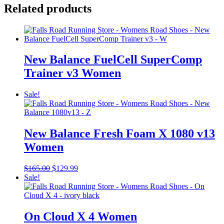
Related products
New Balance FuelCell SuperComp
Trainer v3 Women
Sale!
New Balance Fresh Foam X 1080 v13
Women
Original
Current
$
165.00
$
129.99
price
price
Sale!
was:
is:
$165.00.
$129.99.
On Cloud X 4 Women