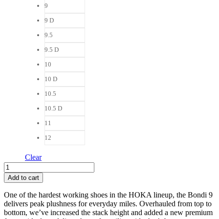
9
9 D
9.5
9.5 D
10
10 D
10.5
10.5 D
11
12
Clear
Hoka
Bondi
Add to cart
9
Women
One of the hardest working shoes in the HOKA lineup, the Bondi 9
quantity
delivers peak plushness for everyday miles. Overhauled from top to
bottom, we’ve increased the stack height and added a new premium