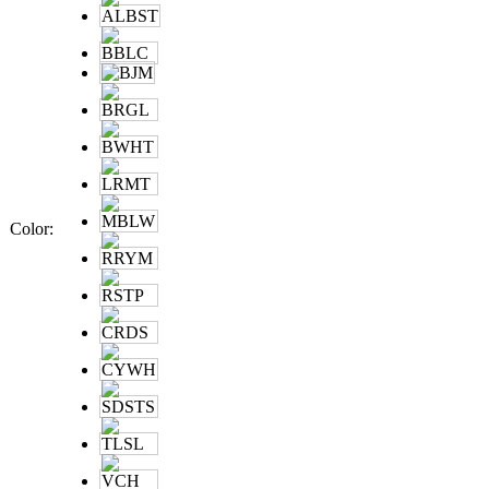
Color
: