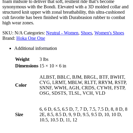
foam midsole to deliver that soft, resilient ride that’s become
synonymous with the Bondi. Elevated with a 3D molded collar and
structured knit upper with zonal breathability, this ultra-cushioned
cult favorite has been finished with Durabrasion rubber to combat
high wear zones.
SKU:
N/A
Categories:
Neutral - Women
,
Shoes
,
Women's Shoes
Brand:
Hoka One One
Additional information
Weight
3 lbs
Dimensions
15 × 10 × 6 in
ALBST, BBLC, BJM, BRGL, BTF, BWHT,
CYG, LRMT, MBLW, RLTT, RRYM, RSTP,
Color
SNNF, WWH, AGH, CRDS, CYWH, FSTP,
OSG, SDSTS, TLSL, VCH, VLD
6, 6 D, 6.5, 6.5 D, 7, 7 D, 7.5, 7.5 D, 8, 8 D, 8
Size
2E, 8.5, 8.5 D, 9, 9 D, 9.5, 9.5 D, 10, 10 D,
10.5, 10.5 D, 11, 12