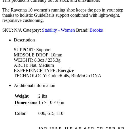
This product is currently out of stock and unavailable.
The Ravenna 10 women’s running shoe keeps the pep in your step
thanks to holistic GuideRails support combined with lightweight,
responsive cushioning.
SKU:
N/A
Category:
Stability - Women
Brand:
Brooks
Description
SUPPORT: Support
MIDSOLE DROP: 10mm
WEIGHT: 8.3oz / 235.3g
ARCH: Flat, Medium
EXPERIENCE TYPE: Energize
TECHNOLOGY: GuideRails, BioMoGo DNA
Additional information
Weight
2 lbs
Dimensions
15 × 10 × 6 in
Color
006, 615, 110
10 B, 10.5 B, 11 B, 6 B, 6.5 B, 7 B, 7.5 B, 8 B,