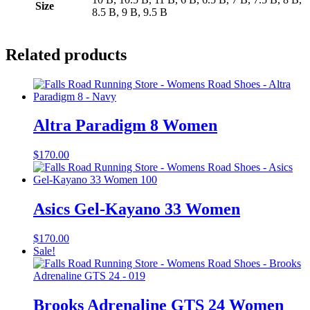
Size
8.5 B, 9 B, 9.5 B
Related products
Altra Paradigm 8 Women
$
170.00
Asics Gel-Kayano 33 Women
$
170.00
Sale!
Brooks Adrenaline GTS 24 Women