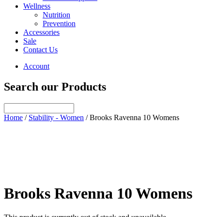
Wellness
Nutrition
Prevention
Accessories
Sale
Contact Us
Account
Search our Products
Home
/
Stability - Women
/ Brooks Ravenna 10 Womens
Brooks Ravenna 10 Womens