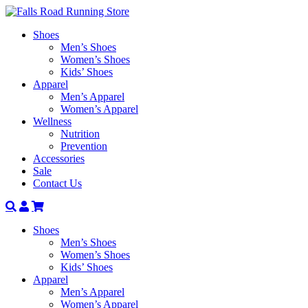
Shoes
Men’s Shoes
Women’s Shoes
Kids’ Shoes
Apparel
Men’s Apparel
Women’s Apparel
Wellness
Nutrition
Prevention
Accessories
Sale
Contact Us
Search
Account
Shoes
Men’s Shoes
Women’s Shoes
Kids’ Shoes
Apparel
Men’s Apparel
Women’s Apparel