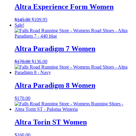
Altra Experience Form Women
Original
Current
$
145.00
$
109.95
price
price
Sale!
was:
is:
$145.00.
$109.95.
Altra Paradigm 7 Women
Original
Current
$
170.00
$
136.00
price
price
was:
is:
$170.00.
$136.00.
Altra Paradigm 8 Women
$
170.00
Altra Torin ST Women
$
160.00