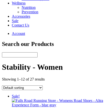
Wellness
Nutrition
Prevention
Accessories
Sale
Contact Us
Account
Search our Products
Stability - Women
Showing 1–12 of 27 results
Sale!