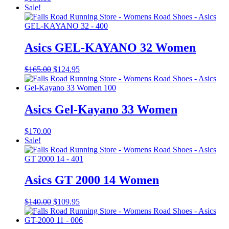
Sale!
Asics GEL-KAYANO 32 Women
Original
Current
$
165.00
$
124.95
price
price
was:
is:
$165.00.
$124.95.
Asics Gel-Kayano 33 Women
$
170.00
Sale!
Asics GT 2000 14 Women
Original
Current
$
140.00
$
109.95
price
price
was:
is:
$140.00.
$109.95.