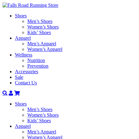
Shoes
Men’s Shoes
Women’s Shoes
Kids’ Shoes
Apparel
Men’s Apparel
Women’s Apparel
Wellness
Nutrition
Prevention
Accessories
Sale
Contact Us
Search
Account
Shoes
Men’s Shoes
Women’s Shoes
Kids’ Shoes
Apparel
Men’s Apparel
Women’s Apparel