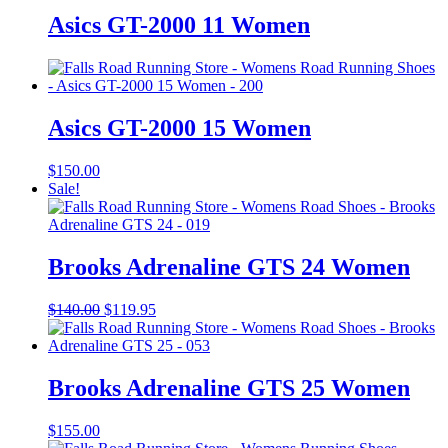
Asics GT-2000 11 Women
Asics GT-2000 15 Women
$
150.00
Sale!
Brooks Adrenaline GTS 24 Women
Original
Current
$
140.00
$
119.95
price
price
was:
is:
$140.00.
$119.95.
Brooks Adrenaline GTS 25 Women
$
155.00