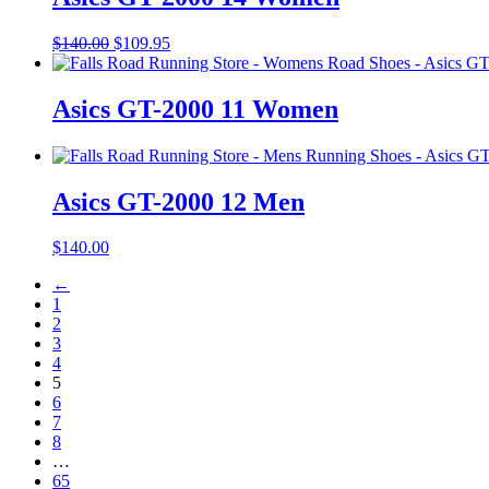
Original
Current
$
140.00
$
109.95
price
price
was:
is:
$140.00.
$109.95.
Asics GT-2000 11 Women
Asics GT-2000 12 Men
$
140.00
←
1
2
3
4
5
6
7
8
…
65