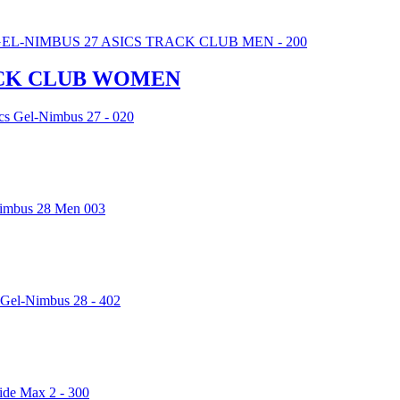
RACK CLUB WOMEN