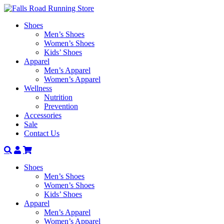
Shoes
Men’s Shoes
Women’s Shoes
Kids’ Shoes
Apparel
Men’s Apparel
Women’s Apparel
Wellness
Nutrition
Prevention
Accessories
Sale
Contact Us
Search
Account
Shoes
Men’s Shoes
Women’s Shoes
Kids’ Shoes
Apparel
Men’s Apparel
Women’s Apparel