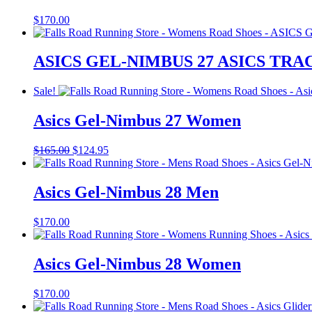
$
170.00
ASICS GEL-NIMBUS 27 ASICS T
Sale!
Asics Gel-Nimbus 27 Women
Original
Current
$
165.00
$
124.95
price
price
was:
is:
$165.00.
$124.95.
Asics Gel-Nimbus 28 Men
$
170.00
Asics Gel-Nimbus 28 Women
$
170.00