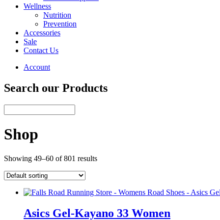
Wellness
Nutrition
Prevention
Accessories
Sale
Contact Us
Account
Search our Products
Shop
Showing 49–60 of 801 results
Asics Gel-Kayano 33 Women