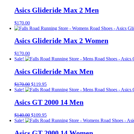
Asics Glideride Max 2 Men
$
170.00
Asics Glideride Max 2 Women
$
170.00
Sale!
Asics Glideride Max Men
Original
Current
$
170.00
$
119.95
price
price
Sale!
was:
is:
$170.00.
$119.95.
Asics GT 2000 14 Men
Original
Current
$
140.00
$
109.95
price
price
Sale!
was:
is:
$140.00.
$109.95.
Asics GT 2000 14 Women