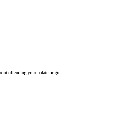
hout offending your palate or gut.