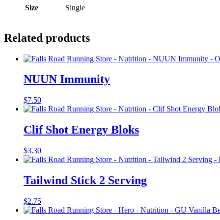
Size
Single
Related products
NUUN Immunity
$
7.50
Clif Shot Energy Bloks
$
3.30
Tailwind Stick 2 Serving
$
2.75