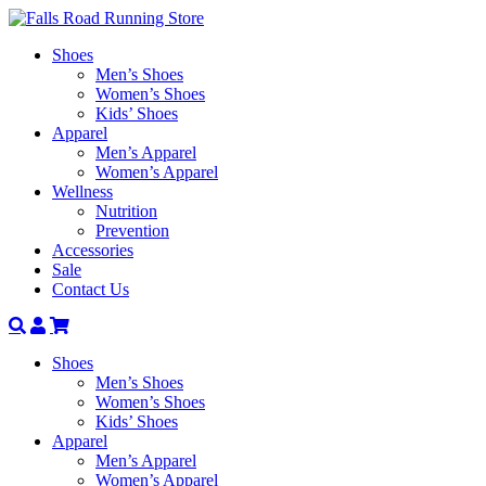
Shoes
Men’s Shoes
Women’s Shoes
Kids’ Shoes
Apparel
Men’s Apparel
Women’s Apparel
Wellness
Nutrition
Prevention
Accessories
Sale
Contact Us
Search
Account
Shoes
Men’s Shoes
Women’s Shoes
Kids’ Shoes
Apparel
Men’s Apparel
Women’s Apparel