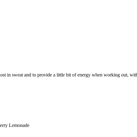
lost in sweat and to provide a little bit of energy when working out, wit
wberry Lemonade