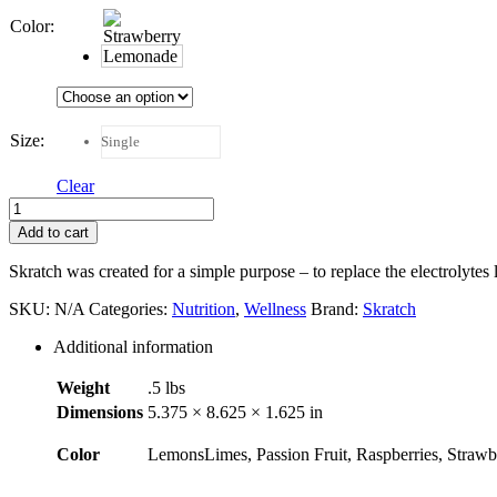
Color
:
Size
:
Single
Clear
Skratch
Labs
Add to cart
Anytime
Hydration
Skratch was created for a simple purpose – to replace the electrolytes 
quantity
SKU:
N/A
Categories:
Nutrition
,
Wellness
Brand:
Skratch
Additional information
Weight
.5 lbs
Dimensions
5.375 × 8.625 × 1.625 in
Color
LemonsLimes, Passion Fruit, Raspberries, Stra