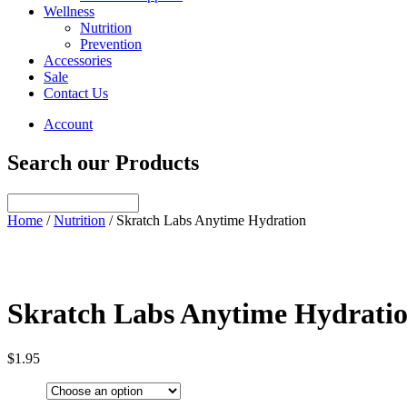
Wellness
Nutrition
Prevention
Accessories
Sale
Contact Us
Account
Search our Products
Home
/
Nutrition
/ Skratch Labs Anytime Hydration
Skratch Labs Anytime Hydrati
$
1.95