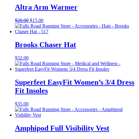
Altra Arm Warmer
Original
Current
$
20.00
$
15.00
price
price
was:
is:
$20.00.
$15.00.
Brooks Chaser Hat
$
32.00
Superfeet EasyFit Women’s 3/4 Dress
Fit Insoles
$
35.00
Amphipod Full Visibility Vest