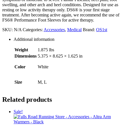
swelling, and other arch and heel conditions. Designed for use as
resting or low activity therapy only. DS6® is your first stage
treatment. After becoming active again, we recommend the use of
FS6® Performance Foot Sleeves for active therapy.
SKU:
N/A
Categories:
Accessories
,
Medical
Brand:
OS1st
Additional information
Weight
1.875 lbs
Dimensions
5.375 × 8.625 × 1.625 in
Color
White
Size
M, L
Related products
Sale!