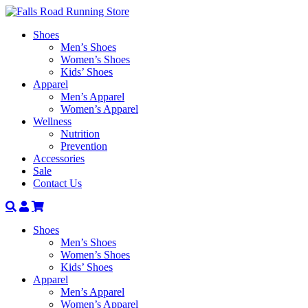
Shoes
Men’s Shoes
Women’s Shoes
Kids’ Shoes
Apparel
Men’s Apparel
Women’s Apparel
Wellness
Nutrition
Prevention
Accessories
Sale
Contact Us
Search
Account
Shoes
Men’s Shoes
Women’s Shoes
Kids’ Shoes
Apparel
Men’s Apparel
Women’s Apparel