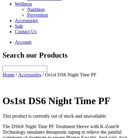
Wellness
Nutrition
Prevention
Accessories
Sale
Contact Us
Account
Search our Products
Home
/
Accessories
/ Os1st DS6 Night Time PF
Os1st DS6 Night Time PF
This product is currently out of stock and unavailable.
The DS6® Night Time PF Treatment Sleeve with K-Zone®
Technology simulates therapeutic taping to relieve the painful
symptoms of moderate to severe Plantar Fasciitis, heel pain, foot