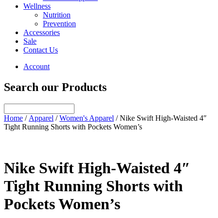
Wellness
Nutrition
Prevention
Accessories
Sale
Contact Us
Account
Search our Products
Home
/
Apparel
/
Women's Apparel
/ Nike Swift High-Waisted 4″
Tight Running Shorts with Pockets Women’s
Nike Swift High-Waisted 4″
Tight Running Shorts with
Pockets Women’s