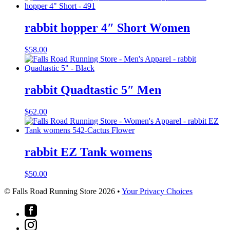
rabbit hopper 4″ Short Women
$
58.00
rabbit Quadtastic 5″ Men
$
62.00
rabbit EZ Tank womens
$
50.00
© Falls Road Running Store 2026 •
Your Privacy Choices