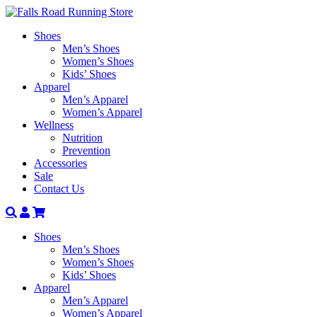
Shoes
Men’s Shoes
Women’s Shoes
Kids’ Shoes
Apparel
Men’s Apparel
Women’s Apparel
Wellness
Nutrition
Prevention
Accessories
Sale
Contact Us
Search
Account
Shoes
Men’s Shoes
Women’s Shoes
Kids’ Shoes
Apparel
Men’s Apparel
Women’s Apparel