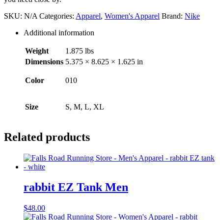
with
Pockets
SKU:
N/A
Categories:
Apparel
,
Women's Apparel
Brand:
Nike
Women's
quantity
Additional information
Weight
1.875 lbs
Dimensions
5.375 × 8.625 × 1.625 in
Color
010
Size
S, M, L, XL
Related products
rabbit EZ Tank Men
$
48.00