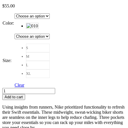
$
55.00
Color
:
S
M
Size
:
L
XL
Clear
Nike
Swift
Add to cart
High-
Waisted
Using insights from runners, Nike prioritized functionality to refresh
4"
their Swift essentials. These midweight, sweat-wicking biker shorts
Tight
are seamless on the inner legs to help reduce chafing. Three pockets
Running
store your essentials so you can rack up your miles with everything
Shorts
you need close by.