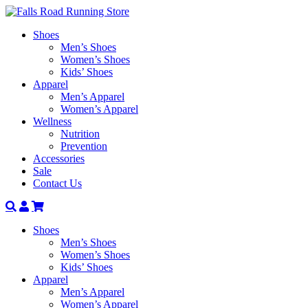
Shoes
Men’s Shoes
Women’s Shoes
Kids’ Shoes
Apparel
Men’s Apparel
Women’s Apparel
Wellness
Nutrition
Prevention
Accessories
Sale
Contact Us
Search
Account
Shoes
Men’s Shoes
Women’s Shoes
Kids’ Shoes
Apparel
Men’s Apparel
Women’s Apparel