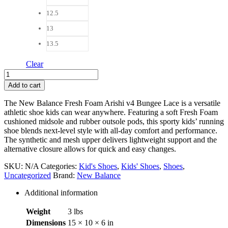
12.5
13
13.5
Clear
New
Balance
Add to cart
Fresh
Foam
The New Balance Fresh Foam Arishi v4 Bungee Lace is a versatile
Arishi
athletic shoe kids can wear anywhere. Featuring a soft Fresh Foam
v4
cushioned midsole and rubber outsole pods, this sporty kids’ running
Bungee
shoe blends next-level style with all-day comfort and performance.
Lace
The synthetic and mesh upper delivers lightweight support and the
with
alternative closure allows for quick and easy changes.
Top
Strap
SKU:
N/A
Categories:
Kid's Shoes
,
Kids' Shoes
,
Shoes
,
quantity
Uncategorized
Brand:
New Balance
Additional information
Weight
3 lbs
Dimensions
15 × 10 × 6 in