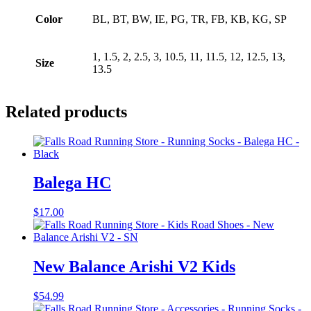
Color
BL, BT, BW, IE, PG, TR, FB, KB, KG, SP
1, 1.5, 2, 2.5, 3, 10.5, 11, 11.5, 12, 12.5, 13,
Size
13.5
Related products
Balega HC
$
17.00
New Balance Arishi V2 Kids
$
54.99