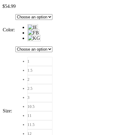
$
54.99
Color
:
1
1.5
2
2.5
3
10.5
Size
:
11
11.5
12