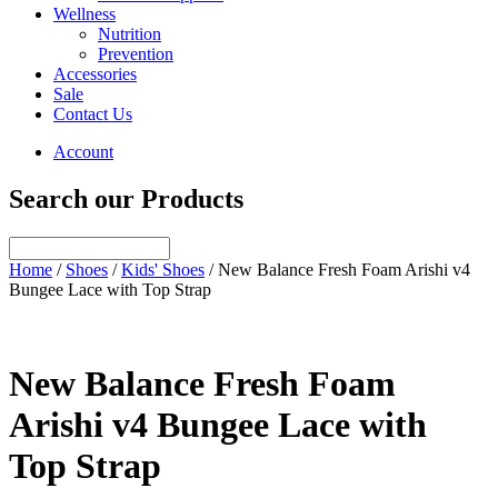
Wellness
Nutrition
Prevention
Accessories
Sale
Contact Us
Account
Search our Products
Home
/
Shoes
/
Kids' Shoes
/ New Balance Fresh Foam Arishi v4
Bungee Lace with Top Strap
New Balance Fresh Foam
Arishi v4 Bungee Lace with
Top Strap