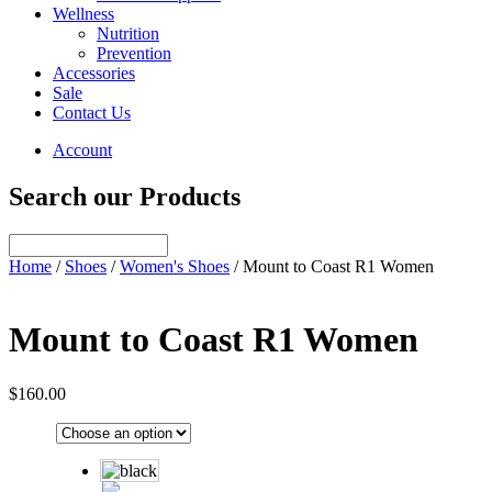
Wellness
Nutrition
Prevention
Accessories
Sale
Contact Us
Account
Search our Products
Home
/
Shoes
/
Women's Shoes
/ Mount to Coast R1 Women
Mount to Coast R1 Women
$
160.00