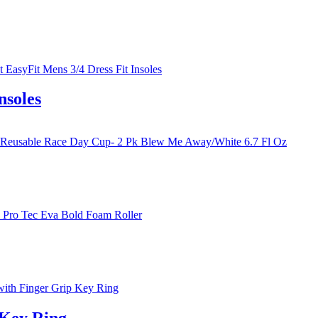
nsoles
 Key Ring