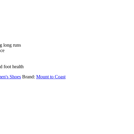
ng long runs
nce
 foot health
en's Shoes
Brand:
Mount to Coast