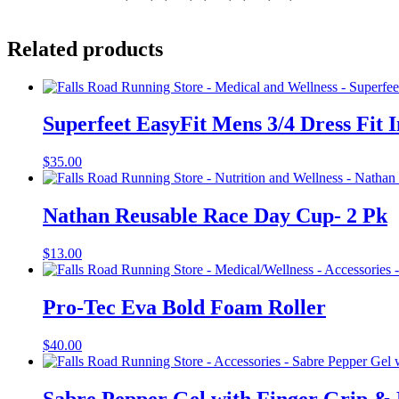
Related products
Superfeet EasyFit Mens 3/4 Dress Fit I
$
35.00
Nathan Reusable Race Day Cup- 2 Pk
$
13.00
Pro-Tec Eva Bold Foam Roller
$
40.00
Sabre Pepper Gel with Finger Grip &