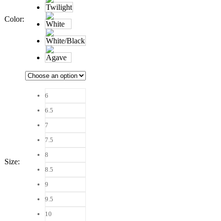
Color
:
6
6.5
7
7.5
8
Size
:
8.5
9
9.5
10