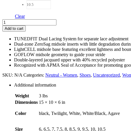
10.5
Clear
Mount
to
Add to cart
Coast
R1
TUNEDFIT Dual Lacing System for separate lace adjustment
Women
Dual-zone ZeroSag midsole inserts with little degradation duri
quantity
LightCELL midsole base featuring excellent lightness and bou
GOFLOW midsole geometry to guide your stride
Double-layered jacquard upper with 40% recycled polyester
Recognized with APMA Seal of Acceptance for promoting good
SKU:
N/A
Categories:
Neutral - Women
,
Shoes
,
Uncategorized
,
Wom
Additional information
Weight
3 lbs
Dimensions
15 × 10 × 6 in
Color
black, Twilight, White, White/Black, Agave
Size
6, 6.5, 7, 7.5, 8, 8.5, 9, 9.5, 10, 10.5