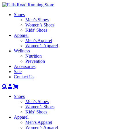
Shoes
Men’s Shoes
Women’s Shoes
Kids’ Shoes
Apparel
Men’s Apparel
Women’s Apparel
Wellness
Nutrition
Prevention
Accessories
Sale
Contact Us
Search
Account
Shoes
Men’s Shoes
Women’s Shoes
Kids’ Shoes
Apparel
Men’s Apparel
Women’s Apparel