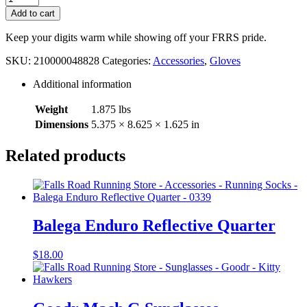
Touchscreen
Add to cart
Glove
quantity
Keep your digits warm while showing off your FRRS pride.
SKU:
210000048828
Categories:
Accessories
,
Gloves
Additional information
Weight
1.875 lbs
Dimensions
5.375 × 8.625 × 1.625 in
Related products
Balega Enduro Reflective Quarter
$
18.00