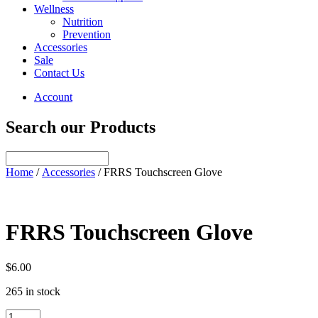
Wellness
Nutrition
Prevention
Accessories
Sale
Contact Us
Account
Search our Products
Home
/
Accessories
/ FRRS Touchscreen Glove
FRRS Touchscreen Glove
$
6.00
265 in stock
FRRS