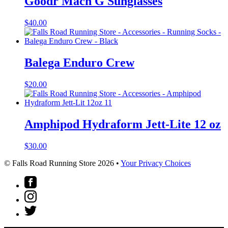
Goodr Mach G Sunglasses
$
40.00
Balega Enduro Crew
$
20.00
Amphipod Hydraform Jett-Lite 12 oz
$
30.00
© Falls Road Running Store 2026 •
Your Privacy Choices