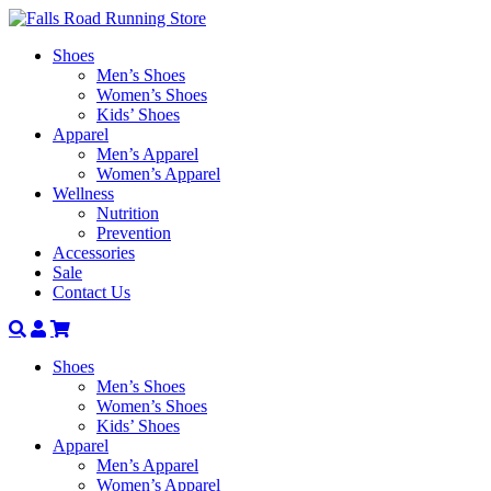
Shoes
Men’s Shoes
Women’s Shoes
Kids’ Shoes
Apparel
Men’s Apparel
Women’s Apparel
Wellness
Nutrition
Prevention
Accessories
Sale
Contact Us
Search
Account
Shoes
Men’s Shoes
Women’s Shoes
Kids’ Shoes
Apparel
Men’s Apparel
Women’s Apparel