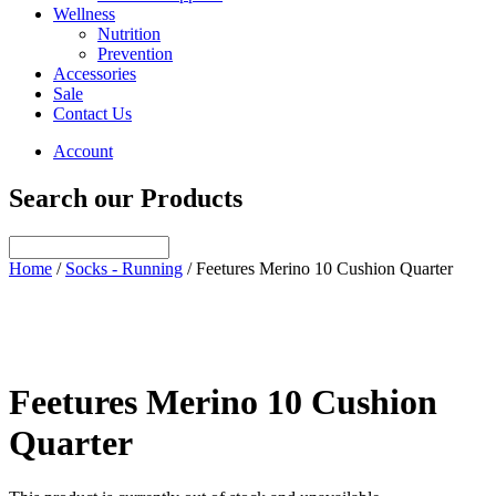
Wellness
Nutrition
Prevention
Accessories
Sale
Contact Us
Account
Search our Products
Home
/
Socks - Running
/ Feetures Merino 10 Cushion Quarter
Feetures Merino 10 Cushion
Quarter