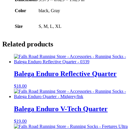
Color
black, Gray
Size
S, M, L, XL
Related products
Balega Enduro Reflective Quarter
$
18.00
Balega Enduro V-Tech Quarter
$
19.00