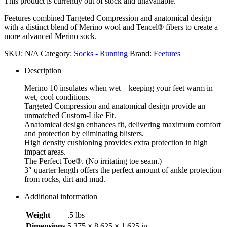
This product is currently out of stock and unavailable.
Feetures combined Targeted Compression and anatomical design
with a distinct blend of Merino wool and Tencel® fibers to create a
more advanced Merino sock.
SKU:
N/A
Category:
Socks - Running
Brand:
Feetures
Description
Merino 10 insulates when wet—keeping your feet warm in
wet, cool conditions.
Targeted Compression and anatomical design provide an
unmatched Custom-Like Fit.
Anatomical design enhances fit, delivering maximum comfort
and protection by eliminating blisters.
High density cushioning provides extra protection in high
impact areas.
The Perfect Toe®. (No irritating toe seam.)
3″ quarter length offers the perfect amount of ankle protection
from rocks, dirt and mud.
Additional information
Weight
.5 lbs
Dimensions
5.375 × 8.625 × 1.625 in