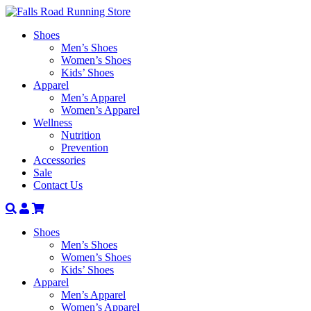
Shoes
Men’s Shoes
Women’s Shoes
Kids’ Shoes
Apparel
Men’s Apparel
Women’s Apparel
Wellness
Nutrition
Prevention
Accessories
Sale
Contact Us
Search
Account
Shoes
Men’s Shoes
Women’s Shoes
Kids’ Shoes
Apparel
Men’s Apparel
Women’s Apparel