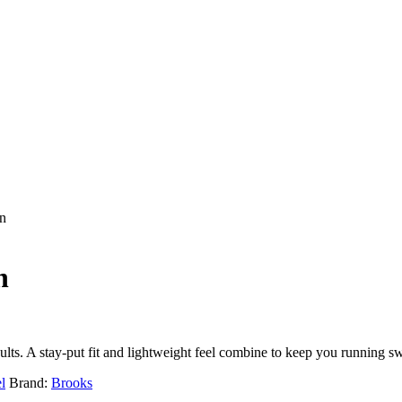
n
n
lts. A stay-put fit and lightweight feel combine to keep you running swi
l
Brand:
Brooks