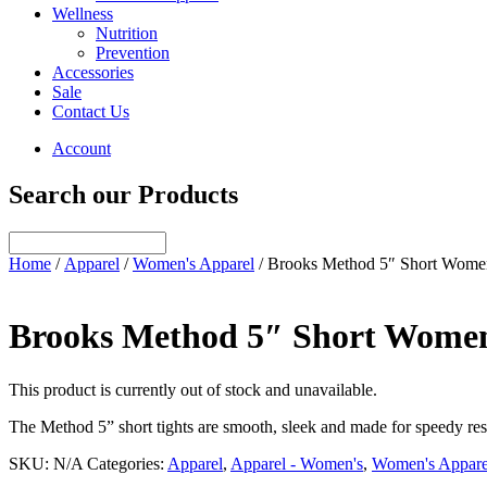
Wellness
Nutrition
Prevention
Accessories
Sale
Contact Us
Account
Search our Products
Home
/
Apparel
/
Women's Apparel
/ Brooks Method 5″ Short Wome
Brooks Method 5″ Short Wome
This product is currently out of stock and unavailable.
The Method 5” short tights are smooth, sleek and made for speedy resu
SKU:
N/A
Categories:
Apparel
,
Apparel - Women's
,
Women's Appare