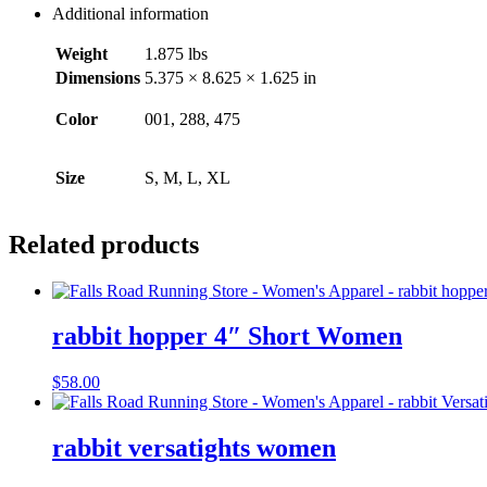
Additional information
Weight
1.875 lbs
Dimensions
5.375 × 8.625 × 1.625 in
Color
001, 288, 475
Size
S, M, L, XL
Related products
rabbit hopper 4″ Short Women
$
58.00
rabbit versatights women