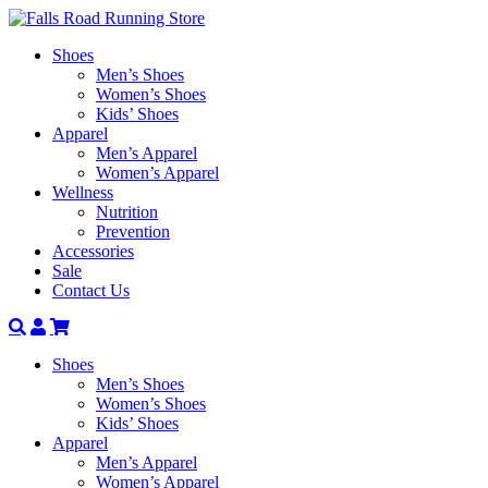
Shoes
Men’s Shoes
Women’s Shoes
Kids’ Shoes
Apparel
Men’s Apparel
Women’s Apparel
Wellness
Nutrition
Prevention
Accessories
Sale
Contact Us
Search
Account
Shoes
Men’s Shoes
Women’s Shoes
Kids’ Shoes
Apparel
Men’s Apparel
Women’s Apparel