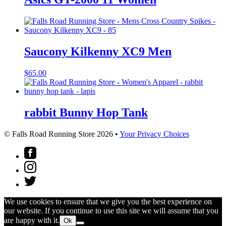
Saucony Kilkenny XC9 Men
$
65.00
rabbit Bunny Hop Tank
© Falls Road Running Store 2026 •
Your Privacy Choices
We use cookies to ensure that we give you the best experience on
our website. If you continue to use this site we will assume that you
are happy with it.
Ok