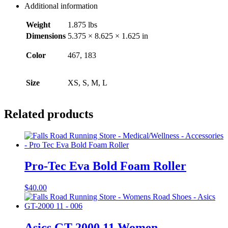
Additional information
Weight
1.875 lbs
Dimensions
5.375 × 8.625 × 1.625 in
Color
467, 183
Size
XS, S, M, L
Related products
Pro-Tec Eva Bold Foam Roller
$
40.00
Asics GT-2000 11 Women