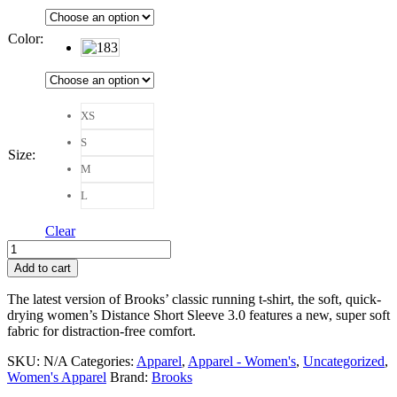
Color
:
XS
S
Size
:
M
L
Clear
Brooks
Distance
Add to cart
Short
Sleeve
The latest version of Brooks’ classic running t-shirt, the soft, quick-
3.0
drying women’s Distance Short Sleeve 3.0 features a new, super soft
Women
fabric for distraction-free comfort.
quantity
SKU:
N/A
Categories:
Apparel
,
Apparel - Women's
,
Uncategorized
,
Women's Apparel
Brand:
Brooks