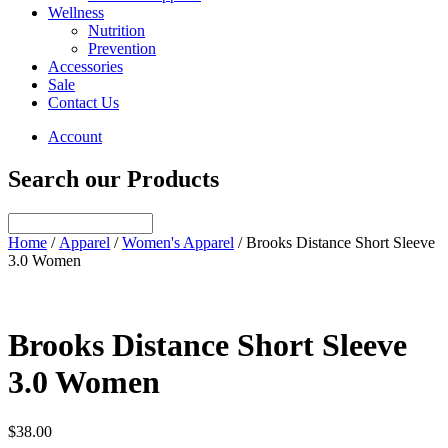
Wellness
Nutrition
Prevention
Accessories
Sale
Contact Us
Account
Search our Products
Home
/
Apparel
/
Women's Apparel
/ Brooks Distance Short Sleeve
3.0 Women
Brooks Distance Short Sleeve
3.0 Women
$
38.00