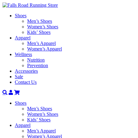
Shoes
Men’s Shoes
Women’s Shoes
Kids’ Shoes
Apparel
Men’s Apparel
Women’s Apparel
Wellness
Nutrition
Prevention
Accessories
Sale
Contact Us
Search
Account
Shoes
Men’s Shoes
Women’s Shoes
Kids’ Shoes
Apparel
Men’s Apparel
Women’s Apparel