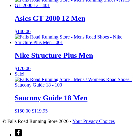
Asics GT-2000 12 Men
$
140.00
Nike Structure Plus Men
$
170.00
Sale!
Saucony Guide 18 Men
Original
Current
$
150.00
$
119.95
price
price
© Falls Road Running Store 2026 •
Your Privacy Choices
was:
is:
$150.00.
$119.95.