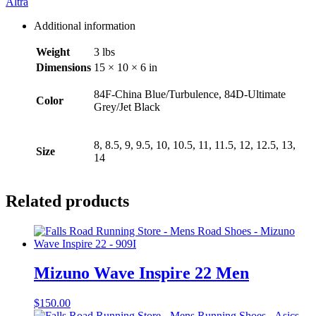
Altra
Additional information
Weight
3 lbs
Dimensions
15 × 10 × 6 in
84F-China Blue/Turbulence, 84D-Ultimate
Color
Grey/Jet Black
8, 8.5, 9, 9.5, 10, 10.5, 11, 11.5, 12, 12.5, 13,
Size
14
Related products
Mizuno Wave Inspire 22 Men
$
150.00