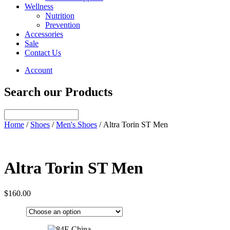
Wellness
Nutrition
Prevention
Accessories
Sale
Contact Us
Account
Search our Products
Home
/
Shoes
/
Men's Shoes
/ Altra Torin ST Men
Altra Torin ST Men
$
160.00