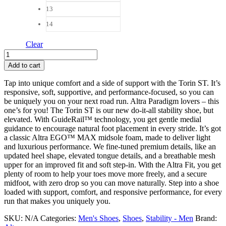
13
14
Clear
Altra
Torin
Add to cart
ST
Men
Tap into unique comfort and a side of support with the Torin ST. It’s
quantity
responsive, soft, supportive, and performance-focused, so you can
be uniquely you on your next road run. Altra Paradigm lovers – this
one’s for you! The Torin ST is our new do-it-all stability shoe, but
elevated. With GuideRail™ technology, you get gentle medial
guidance to encourage natural foot placement in every stride. It’s got
a classic Altra EGO™ MAX midsole foam, made to deliver light
and luxurious performance. We fine-tuned premium details, like an
updated heel shape, elevated tongue details, and a breathable mesh
upper for an improved fit and soft step-in. With the Altra Fit, you get
plenty of room to help your toes move more freely, and a secure
midfoot, with zero drop so you can move naturally. Step into a shoe
loaded with support, comfort, and responsive performance, for every
run that makes you uniquely you.
SKU:
N/A
Categories:
Men's Shoes
,
Shoes
,
Stability - Men
Brand: