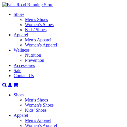
Shoes
Men’s Shoes
Women’s Shoes
Kids’ Shoes
Apparel
Men’s Apparel
Women’s Apparel
Wellness
Nutrition
Prevention
Accessories
Sale
Contact Us
Search
Account
Shoes
Men’s Shoes
Women’s Shoes
Kids’ Shoes
Apparel
Men’s Apparel
Women’s Apparel