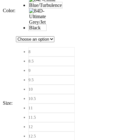
Color
:
8
8.5
9
9.5
10
10.5
Size
:
11
11.5
12
12.5