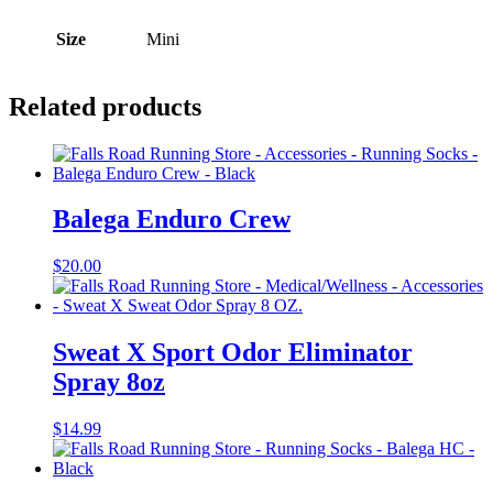
Size
Mini
Related products
Balega Enduro Crew
$
20.00
Sweat X Sport Odor Eliminator
Spray 8oz
$
14.99