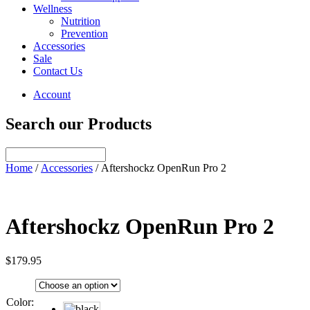
Wellness
Nutrition
Prevention
Accessories
Sale
Contact Us
Account
Search our Products
Home
/
Accessories
/ Aftershockz OpenRun Pro 2
Aftershockz OpenRun Pro 2
$
179.95
Color
: