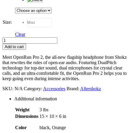
Size
:
Mini
Clear
Aftershockz
OpenRun
Add to cart
Pro
2
Meet OpenRun Pro 2, the all-new flagship headphone from Shokz
quantity
that rewrites the rules of open-ear audio. Featuring DualPitch
technology for top-tier sound, dual microphones for crystal clear
calls, and an ultra-comfortable fit, the OpenRun Pro 2 helps you to
keep going even during intense activities.
SKU:
N/A
Category:
Accessories
Brand:
Aftershokz
Additional information
Weight
3 lbs
Dimensions
15 × 10 × 6 in
Color
black, Orange