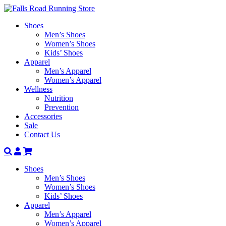
Shoes
Men’s Shoes
Women’s Shoes
Kids’ Shoes
Apparel
Men’s Apparel
Women’s Apparel
Wellness
Nutrition
Prevention
Accessories
Sale
Contact Us
Search
Account
Shoes
Men’s Shoes
Women’s Shoes
Kids’ Shoes
Apparel
Men’s Apparel
Women’s Apparel