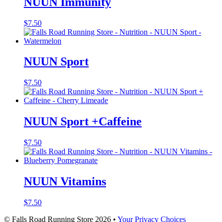
NUUN Immunity
$
7.50
NUUN Sport
$
7.50
NUUN Sport +Caffeine
$
7.50
NUUN Vitamins
$
7.50
© Falls Road Running Store 2026 •
Your Privacy Choices