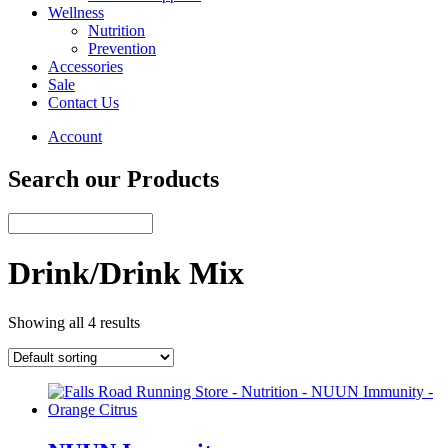
Wellness
Nutrition
Prevention
Accessories
Sale
Contact Us
Account
Search our Products
Drink/Drink Mix
Showing all 4 results