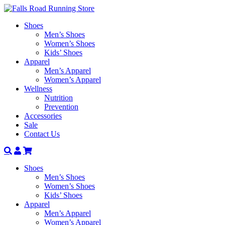
Shoes
Men’s Shoes
Women’s Shoes
Kids’ Shoes
Apparel
Men’s Apparel
Women’s Apparel
Wellness
Nutrition
Prevention
Accessories
Sale
Contact Us
Search
Account
Shoes
Men’s Shoes
Women’s Shoes
Kids’ Shoes
Apparel
Men’s Apparel
Women’s Apparel